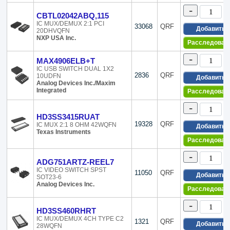
20-WFBGA, WL
-
20-WFQFN Expo
CBTL02042ABQ,115
20-XFBGA, DS
IC MUX/DEMUX 2:1 PCI
33068
QRF
Добавить
20DHVQFN
208-BFQFP
NXP USA Inc.
Расследован
208-BGA
24-DIP (0.600, 
-
MAX4906ELB+T
24-SDIP (0.300,
IC USB SWITCH DUAL 1X2
24-SOIC (0.213,
2836
QRF
10UDFN
Добавить
Analog Devices Inc./Maxim
24-SOIC (0.295,
Integrated
Расследован
24-SSOP (0.154
24-TFCQFN Exp
-
24-TSSOP (0.17
HD3SS3415RUAT
19328
QRF
IC MUX 2:1 8 OHM 42WQFN
24-UFQFN
Добавить
Texas Instruments
24-VFQFN Expo
Расследован
24-VFQFN Expo
-
24-WFQFN Expo
ADG751ARTZ-REEL7
24-XFLGA
IC VIDEO SWITCH SPST
11050
QRF
Добавить
SOT23-6
24-XFQFN
Analog Devices Inc.
24-XFQFN Expo
Расследован
241-BBGA, FCB
-
25-UFBGA, DS
HD3SS460RHRT
25-UFBGA, WL
IC MUX/DEMUX 4CH TYPE C2
1321
QRF
Добавить
28WQFN
25-WFBGA, WL