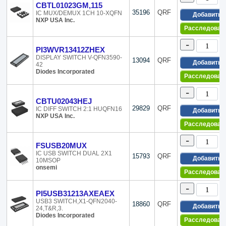
CBTL01023GM,115
Texas Instruments
16-WFQFN Expo
35196
QRF
IC MUX/DEMUX 1CH 10-XQFN
Добавить
Toshiba Semiconductor and Storage
16-WQFN Expos
NXP USA Inc.
Unitrode
16-XFQFN
Расследован
Vishay Siliconix
16-XFQFN Expo
-
Xicor-Division of Intersil
172-QFN Dual R
PI3WVR13412ZHEX
176-LQFP
DISPLAY SWITCH V-QFN3590-
13094
QRF
Добавить
42
176-LQFP Expo
Diodes Incorporated
Расследован
18-CDIP (0.300,
18-DIP (0.300, 
-
18-SOIC (0.295,
CBTU02043HEJ
18-XFQFN Expo
29829
QRF
IC DIFF SWITCH 2:1 HUQFN16
Добавить
NXP USA Inc.
196-BGA
Расследован
20-CLCC
20-DIP (0.300, 
-
FSUSB20MUX
20-LCC (J-Lead
IC USB SWITCH DUAL 2X1
15793
QRF
20-SOIC (0.295,
Добавить
10MSOP
onsemi
20-SSOP (0.154
Расследован
20-SSOP (0.209
-
20-TSSOP (0.17
PI5USB31213AXEAEX
20-UFBGA, WL
USB3 SWITCH,X1-QFN2040-
18860
QRF
Добавить
24,T&R,3.
20-UFQFN Expo
Diodes Incorporated
20-VFQFN Expo
Расследован