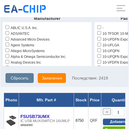
Домой
>
Продукты
>
Интегрированные схемы (IC)
>
Интерфейс -
аналоговый переключатель - специальный
Manufacturer
Pac
ABLIC U.S.A. Inc.
-
ADSANTEC
10-TFSOP, 10-M
Advanced Micro Devices
10-UFDFN Expo
Agere Systems
10-UFLGA
Allegro MicroSystems
10-UFQFN
Alpha & Omega Semiconductor Inc.
10-UFQFN Expo
Analog Devices Inc.
10-VFDFN Expo
Analog Devices Inc./Maxim Integrated
10-WFBGA, CS
Asahi Kasei Microdevices/AKM
10-WFDFN
Сбросить
Заявления
Последствия:
2419
Benchmarq
10-WFDFN Expo
Broadcom Limited
10-WFQFN
Burr Brown
10-XFQFN
Catalyst Semiconductor Inc.
100-LBGA
Photo
Mfr. Part #
Stock
Price
Quantity
Cymbet Corporation
100-LQFP
Dallas Semiconductor
100-VFQFN Exp
-
Dialog Semiconductor GmbH
11-UFBGA, CS
FSUSB73UMX
Diodes Incorporated
1156-BBGA, FC
8750
QRF
IC USB MUX/SWITCH 16UMLP
Добавить
onsemi
Elantec
12-UFBGA, DS