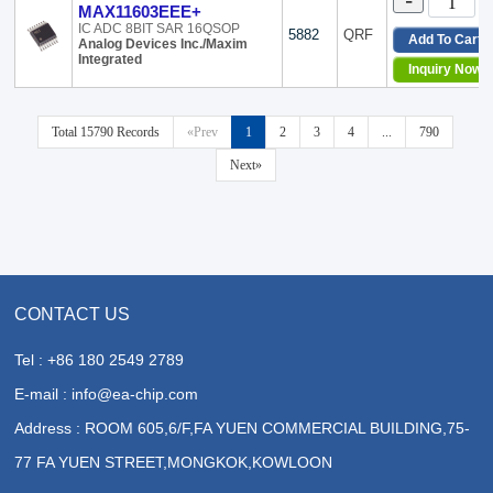
-
MAX11603EEE+
IC ADC 8BIT SAR 16QSOP
5882
QRF
Add To Cart
Analog Devices Inc./Maxim
Integrated
Inquiry Now
Total 15790 Records
«Prev
1
2
3
4
...
790
Next»
CONTACT US
Tel : +86 180 2549 2789
E-mail : info@ea-chip.com
Address : ROOM 605,6/F,FA YUEN COMMERCIAL BUILDING,75-
77 FA YUEN STREET,MONGKOK,KOWLOON