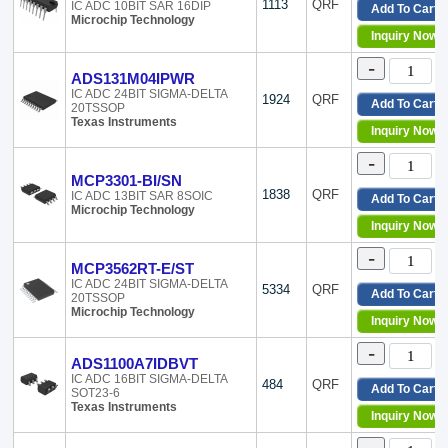
1113
QRF
IC ADC 10BIT SAR 16DIP
Add To Cart
Microchip Technology
Inquiry Now
-
ADS131M04IPWR
IC ADC 24BIT SIGMA-DELTA
1924
QRF
Add To Cart
20TSSOP
Texas Instruments
Inquiry Now
-
MCP3301-BI/SN
1838
QRF
IC ADC 13BIT SAR 8SOIC
Add To Cart
Microchip Technology
Inquiry Now
-
MCP3562RT-E/ST
IC ADC 24BIT SIGMA-DELTA
5334
QRF
Add To Cart
20TSSOP
Microchip Technology
Inquiry Now
-
ADS1100A7IDBVT
IC ADC 16BIT SIGMA-DELTA
484
QRF
Add To Cart
SOT23-6
Texas Instruments
Inquiry Now