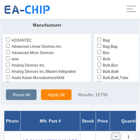
Home
>
Products
>
Integrated Circuits (ICs)
>
Data Acquisition -
Analog to Digital Converters (ADC)
Manufacturer
ADSANTEC
Bag
Advanced Linear Devices Inc.
Bag,Bag
Advanced Micro Devices
Box
ams
Bulk
Analog Devices Inc.
Bulk,Box
Analog Devices Inc./Maxim Integrated
Bulk,Bulk
Asahi Kasei Microdevices/AKM
Bulk,Bulk,Tube
Burr Brown
Bulk,Tray
CEL
Bulk,Tray,Tray
Reset All
Apply All
Results:
15790
Cirrus Logic Inc.
Bulk,Tube
Fairchild Semiconductor
Bulk,Tube,Tube
Harris Corporation
Cut Tape (CT)
Hittite
Cut Tape (CT),Bulk
Photo
Mfr. Part #
Stock
Price
Quantity
Honeywell Aerospace
Cut Tape (CT),Digi-R
Intersil
Cut Tape (CT),Digi-R
Linear Technology
Strip
-