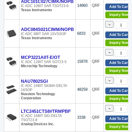
MaxLinear, Inc.
Tape & Reel (TR)
ADC101C027CIMK/NOPB
14860
QRF
IC ADC 10BIT SAR TSOT23-6
MegaChips Technology America Corporation
Tape & Reel (TR),Bul
Add To Cart
Texas Instruments
Microchip Technology
Tape & Reel (TR),Cut
Inquiry Now
Motorola
Tape & Reel (TR),Cut
-
National Semiconductor
Tape & Reel (TR),Cut
ADC084S021CIMM/NOPB
Nuvoton Technology Corporation
Tape & Reel (TR),Cut
6833
QRF
IC ADC 8BIT SAR 10VSSOP
Add To Cart
NXP USA Inc.
Tape & Reel (TR),Tap
Texas Instruments
onsemi
Tape & Reel (TR),Tap
Inquiry Now
Parallax Inc.
Tray
-
Precision Monolithics
Tray,Tray
MCP3221A0T-E/OT
Renesas Electronics America Inc
Tube
15878
QRF
IC ADC 12BIT SAR SOT23-5
Add To Cart
Rochester Electronics, LLC
Tube,Tray
Microchip Technology
Inquiry Now
Rohm Semiconductor
Tube,Tube
Silicon Labs
-
NAU7802SGI
Skyworks Solutions Inc.
IC ADC 24BIT SIGMA-DELTA
SMSC
48259
QRF
16SOP
Add To Cart
Nuvoton Technology
Souriau Connection Technology
Corporation
Inquiry Now
STMicroelectronics
Texas Instruments
-
LTC2451CTS8#TRMPBF
THine Solutions, Inc.
IC ADC 16BIT SIG-DELTA
3338
QRF
Touchstone Semiconductor
Add To Cart
TSOT23-8
TT Electronics/BI
Analog Devices Inc.
Inquiry Now
Vishay Sfernice