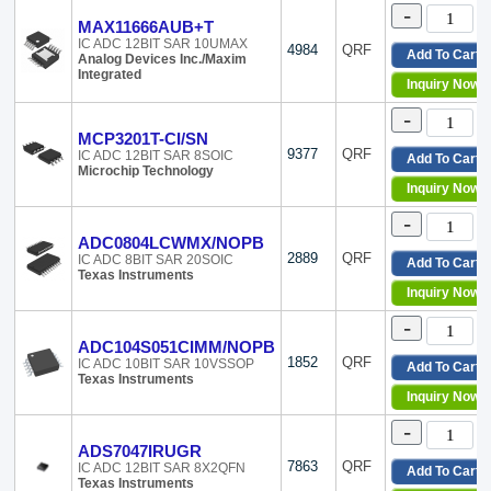
-
MAX11666AUB+T
IC ADC 12BIT SAR 10UMAX
4984
QRF
Add To Cart
Analog Devices Inc./Maxim
Integrated
Inquiry Now
-
MCP3201T-CI/SN
9377
QRF
IC ADC 12BIT SAR 8SOIC
Add To Cart
Microchip Technology
Inquiry Now
-
ADC0804LCWMX/NOPB
2889
QRF
IC ADC 8BIT SAR 20SOIC
Add To Cart
Texas Instruments
Inquiry Now
-
ADC104S051CIMM/NOPB
1852
QRF
IC ADC 10BIT SAR 10VSSOP
Add To Cart
Texas Instruments
Inquiry Now
-
ADS7047IRUGR
7863
QRF
IC ADC 12BIT SAR 8X2QFN
Add To Cart
Texas Instruments