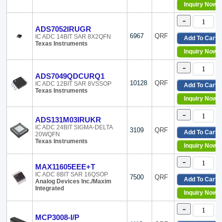
Inquiry Now
-
ADS7052IRUGR
6967
QRF
IC ADC 14BIT SAR 8X2QFN
Add To Cart
Texas Instruments
Inquiry Now
-
ADS7049QDCURQ1
10128
QRF
IC ADC 12BIT SAR 8VSSOP
Add To Cart
Texas Instruments
Inquiry Now
-
ADS131M03IRUKR
IC ADC 24BIT SIGMA-DELTA
3109
QRF
Add To Cart
20WQFN
Texas Instruments
Inquiry Now
-
MAX11605EEE+T
IC ADC 8BIT SAR 16QSOP
7500
QRF
Add To Cart
Analog Devices Inc./Maxim
Integrated
Inquiry Now
-
MCP3008-I/P