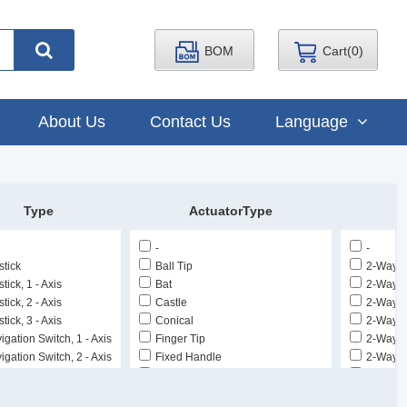
BOM
Cart(
0
)
About Us
Contact Us
Language
Type
ActuatorType
-
-
stick
Ball Tip
2-Way D
tick, 1 - Axis
Bat
2-Way D
tick, 2 - Axis
Castle
2-Way Di
tick, 3 - Axis
Conical
2-Way Di
igation Switch, 1 - Axis
Finger Tip
2-Way Di
igation Switch, 2 - Axis
Fixed Handle
2-Way Di
mbstick, 1 - Axis
Flatted (3.18mm Dia)
2-Way Di
mbstick, 2 - Axis
Flatted (4.06mm Dia)
2-Way R