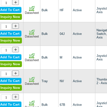
+
Harmony XDA
Harmony XDP
Joystic
Add To Cart
Bulk
HF
Active
Harmony XK
Axis
Datasheet
Inquiry Now
HCK
HE2
+
HF
Navigat
HFX Series I
Add To Cart
Bulk
04J
Active
Switch,
HFX Series II
Datasheet
Axis
Inquiry Now
HFX Series III
HFX T-Bar Fader
+
HG
HJ
Joystic
Add To Cart
Bulk
M
Active
Axis
HR
Datasheet
Inquiry Now
HS
HS1
+
HT
JC
Thumbs
Add To Cart
Tray
NV
Active
2 - Axi
JS1200
Datasheet
Inquiry Now
JS1300
JS1400
+
JS5208
LMR
Joystic
Add To Cart
Bulk
67B
Active
Axis