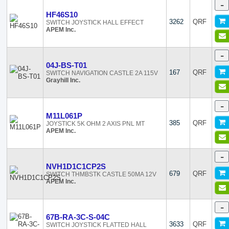
-
HF46S10
3262
QRF
SWITCH JOYSTICK HALL EFFECT
APEM Inc.
-
04J-BS-T01
167
QRF
SWITCH NAVIGATION CASTLE 2A 115V
Grayhill Inc.
-
M11L061P
385
QRF
JOYSTICK 5K OHM 2 AXIS PNL MT
APEM Inc.
-
NVH1D1C1CP2S
679
QRF
SWITCH THMBSTK CASTLE 50MA 12V
APEM Inc.
-
67B-RA-3C-S-04C
3633
QRF
SWITCH JOYSTICK FLATTED HALL