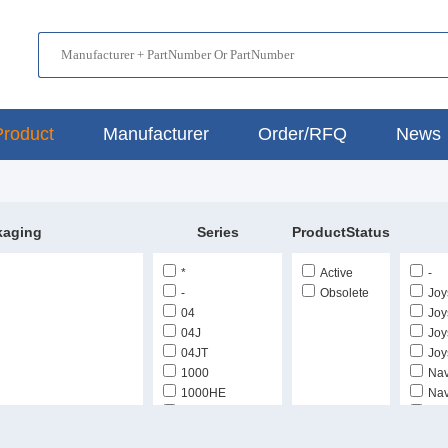
Product
Manufacturer
Order/RFQ
News
kaging
Series
ProductStatus
*
Active
-
-
Obsolete
Joy
04
Joys
04J
Joys
04JT
Joys
1000
Nav
1000HE
Nav
1400
Thu
Cut Tape (CT)
1600
Thu