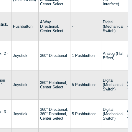
Center Select
Interface)
4-Way
Digital
tick,
Pushbutton
Directional,
-
(Mechanical
-
s
Center Select
Switch)
k, 2 -
Analog (Hall
Joystick
360° Directional
1 Pushbutton
5V
Effect)
ion
Digital
360° Rotational,
8 
 1 -
Joystick
5 Pushbuttons
(Mechanical
Center Select
32
Switch)
360° Directional,
Digital
k, 3 -
8 
Joystick
360° Rotational,
5 Pushbuttons
(Mechanical
32
Center Select
Switch)