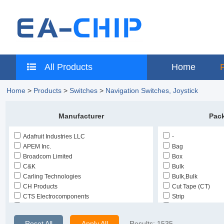
All Products
Home
Home
>
Products
>
Switches
>
Navigation Switches, Joystick
Manufacturer
Pac
Adafruit Industries LLC
-
APEM Inc.
Bag
Broadcom Limited
Box
C&K
Bulk
Carling Technologies
Bulk,Bulk
CH Products
Cut Tape (CT)
CTS Electrocomponents
Strip
E-Switch
Tape & Reel (TR)
EAO
Tape & Reel (TR),
Reset All
Apply All
Results:
1535