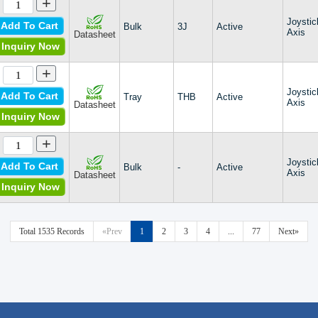
+
TPC
Joystic
TS
Add To Cart
Bulk
3J
Active
Axis
Datasheet
TS2
Inquiry Now
TSW
TW
+
XD
Joystic
XS
Add To Cart
Tray
THB
Active
Axis
Datasheet
Zippyy
Inquiry Now
+
Joystic
Add To Cart
Bulk
-
Active
Axis
Datasheet
Inquiry Now
Total 1535 Records
«Prev
1
2
3
4
...
77
Next»