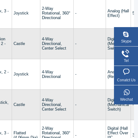
2-Way
k, 3 -
Analog (Hall
Joystick
Rotational, 360°
-
5V
Effect)
Directional
ion
4-Way
Digital
Skype
 2 -
Castle
Directional,
-
(Mechanical
-
Center Select
Switch)
Tel
k, 2 -
4-Way
Analog
Joystick
-
-
Directional
(Resistive)
Conatct Us
Wechat
4-Way
Digital
tick,
Castle
Directional,
-
(Mechanical
-
s
Center Select
Switch)
2-Way
Digital (Hall
k, 3 -
Flatted
Rotational, 360°
Effect Over
-
3.
(4.06mm Dia)
Directional,
I²C