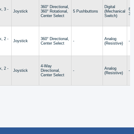
360° Directional,
Digital
k, 3 -
8 
Joystick
360° Rotational,
5 Pushbuttons
(Mechanical
32
Center Select
Switch)
k, 2 -
360° Directional,
Analog
Joystick
-
-
Center Select
(Resistive)
4-Way
k, 2 -
Analog
Joystick
Directional,
-
-
(Resistive)
Center Select