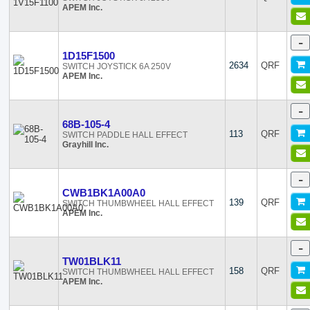
APEM Inc.
-
1D15F1500
2634
QRF
SWITCH JOYSTICK 6A 250V
APEM Inc.
-
68B-105-4
113
QRF
SWITCH PADDLE HALL EFFECT
Grayhill Inc.
-
CWB1BK1A00A0
139
QRF
SWITCH THUMBWHEEL HALL EFFECT
APEM Inc.
-
TW01BLK11
158
QRF
SWITCH THUMBWHEEL HALL EFFECT
APEM Inc.