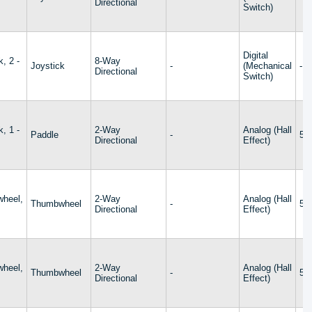
Directional
Switch)
Digital
k, 2 -
8-Way
Joystick
-
(Mechanical
-
Directional
Switch)
k, 1 -
2-Way
Analog (Hall
Paddle
-
5V
Directional
Effect)
heel,
2-Way
Analog (Hall
Thumbwheel
-
5V
s
Directional
Effect)
heel,
2-Way
Analog (Hall
Thumbwheel
-
5V
s
Directional
Effect)