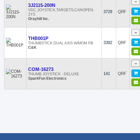
-
3J2115-200N
VDC,JOYSTICK,TARGETS,CANOPEN-
3729
QRF
2YS
Grayhill Inc.
-
THB001P
3392
QRF
THUMBSTICK DUAL AXIS W/MOM PB
C&K
-
COM-16273
141
QRF
THUMB JOYSTICK - DELUXE
SparkFun Electronics