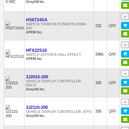
Grayhill Inc.
-
HS6T24SA
SWITCH THMBSTK PUSHBTN 100MA
232
QRF
30V
APEM Inc.
-
HFX22S10
2965
QRF
SWITCH JOYSTICK HALL EFFECT
APEM Inc.
-
3J2015-200
VEHICLE DISPLAY CONTROLLER:
326
QRF
ENCO
Grayhill Inc.
-
3J2115-200
335
QRF
VEHICLE DISPLAY CONTROLLER: JOYS
Grayhill Inc.