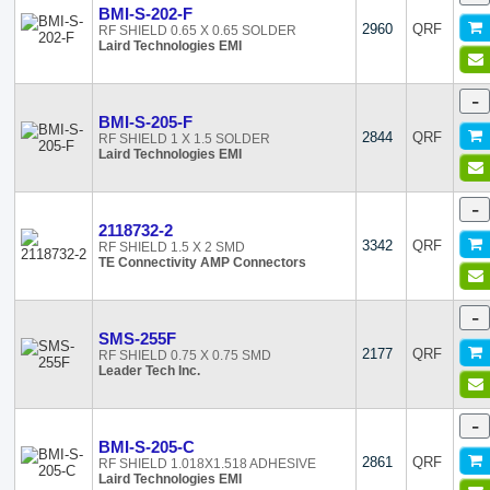
BMI-S-202-F
2960
QRF
RF SHIELD 0.65 X 0.65 SOLDER
Laird Technologies EMI
-
BMI-S-205-F
2844
QRF
RF SHIELD 1 X 1.5 SOLDER
Laird Technologies EMI
-
2118732-2
3342
QRF
RF SHIELD 1.5 X 2 SMD
TE Connectivity AMP Connectors
-
SMS-255F
2177
QRF
RF SHIELD 0.75 X 0.75 SMD
Leader Tech Inc.
-
BMI-S-205-C
2861
QRF
RF SHIELD 1.018X1.518 ADHESIVE
Laird Technologies EMI