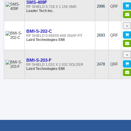
SMS-409F
2996
QRF
RF SHIELD 0.728 X 1.156 SMD
Leader Tech Inc.
-
BMI-S-202-C
2693
QRF
RF SHIELD 0.668X0.668 SNAP FIT
Laird Technologies EMI
-
BMI-S-203-F
2478
QRF
RF SHIELD 1.032 X 1.032 SOLDER
Laird Technologies EMI