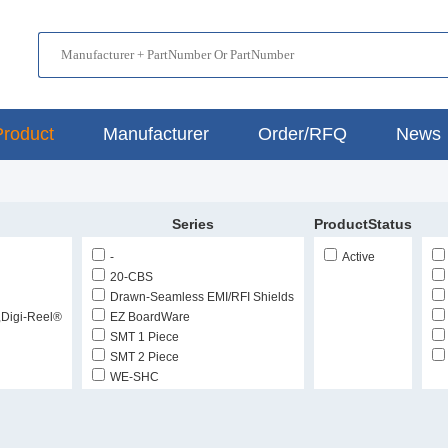
Product
Manufacturer
Order/RFQ
News
Series
ProductStatus
-
Active
20-CBS
Drawn-Seamless EMI/RFI Shields
,Digi-Reel®
EZ BoardWare
SMT 1 Piece
SMT 2 Piece
WE-SHC