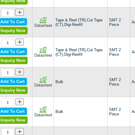
Inquiry Now
+
Tape & Reel (TR),Cut Tape
SMT 2
Add To Cart
A
(CT),Digi-Reel®
Piece
Datasheet
Inquiry Now
+
Tape & Reel (TR),Cut Tape
SMT 2
Add To Cart
A
(CT),Digi-Reel®
Piece
Datasheet
Inquiry Now
+
SMT 2
Add To Cart
Bulk
A
Piece
Datasheet
Inquiry Now
+
SMT 2
Add To Cart
Bulk
A
Piece
Datasheet
Inquiry Now
+