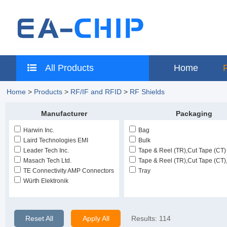
All Products
Home
Home
>
Products
>
RF/IF and RFID
>
RF Shields
Manufacturer
Packaging
Harwin Inc.
Bag
Laird Technologies EMI
Bulk
Leader Tech Inc.
Tape & Reel (TR),Cut Tape (CT)
Masach Tech Ltd.
Tape & Reel (TR),Cut Tape (CT)
TE Connectivity AMP Connectors
Tray
Würth Elektronik
Reset All
Apply All
Results:
114