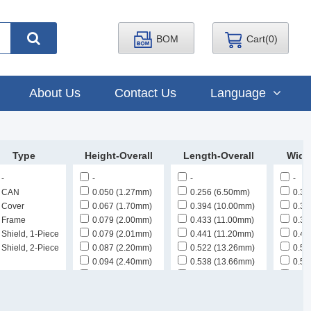
BOM
Cart(
0
)
About Us
Contact Us
Language
Type
Height-Overall
Length-Overall
Widt
-
-
-
-
CAN
0.050 (1.27mm)
0.256 (6.50mm)
0.30
Cover
0.067 (1.70mm)
0.394 (10.00mm)
0.31
Frame
0.079 (2.00mm)
0.433 (11.00mm)
0.39
Shield, 1-Piece
0.079 (2.01mm)
0.441 (11.20mm)
0.43
Shield, 2-Piece
0.087 (2.20mm)
0.522 (13.26mm)
0.50
0.094 (2.40mm)
0.538 (13.66mm)
0.51
0.098 (2.49mm)
0.538 (13.67mm)
0.51
0.098 (2.50mm)
0.552 (14.02mm)
0.52
0.100 (2.54mm)
0.560 (14.22mm)
0.53