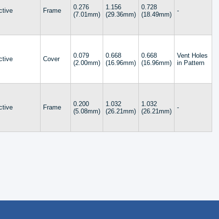
0.276
1.156
0.728
ctive
Frame
-
(7.01mm)
(29.36mm)
(18.49mm)
0.079
0.668
0.668
Vent Holes
ctive
Cover
(2.00mm)
(16.96mm)
(16.96mm)
in Pattern
0.200
1.032
1.032
ctive
Frame
-
(5.08mm)
(26.21mm)
(26.21mm)