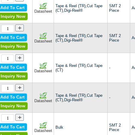
Tape & Reel (TR),Cut Tape
SMT 2
Add To Cart
A
(CT),Digi-Reel®
Piece
Datasheet
Inquiry Now
+
Tape & Reel (TR),Cut Tape
SMT 2
Add To Cart
A
(CT),Digi-Reel®
Piece
Datasheet
Inquiry Now
+
Tape & Reel (TR),Cut Tape
Add To Cart
-
A
(CT)
Datasheet
Inquiry Now
+
Tape & Reel (TR),Cut Tape
Add To Cart
-
A
(CT),Digi-Reel®
Datasheet
Inquiry Now
+
SMT 2
Add To Cart
Bulk
A
Piece
Datasheet