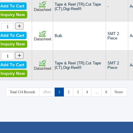
Tape & Reel (TR),Cut Tape
Add To Cart
-
A
(CT),Digi-Reel®
Datasheet
Inquiry Now
+
SMT 2
Add To Cart
Bulk
A
Piece
Datasheet
Inquiry Now
+
Tape & Reel (TR),Cut Tape
SMT 2
Add To Cart
A
(CT),Digi-Reel®
Piece
Datasheet
Inquiry Now
Total 114 Records
«Prev
1
2
3
4
...
6
Next»