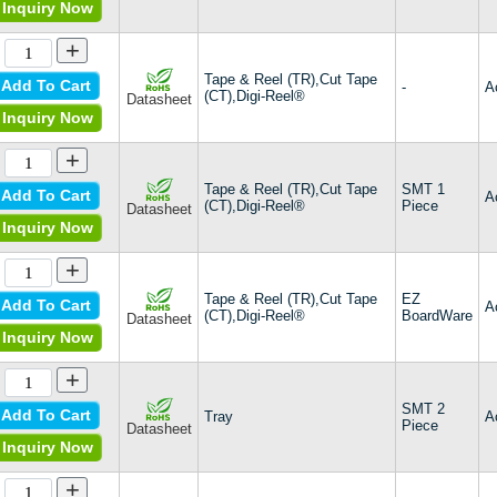
Inquiry Now
+
Tape & Reel (TR),Cut Tape
Add To Cart
-
A
(CT),Digi-Reel®
Datasheet
Inquiry Now
+
Tape & Reel (TR),Cut Tape
SMT 1
Add To Cart
A
(CT),Digi-Reel®
Piece
Datasheet
Inquiry Now
+
Tape & Reel (TR),Cut Tape
EZ
Add To Cart
A
(CT),Digi-Reel®
BoardWare
Datasheet
Inquiry Now
+
SMT 2
Add To Cart
Tray
A
Piece
Datasheet
Inquiry Now
+