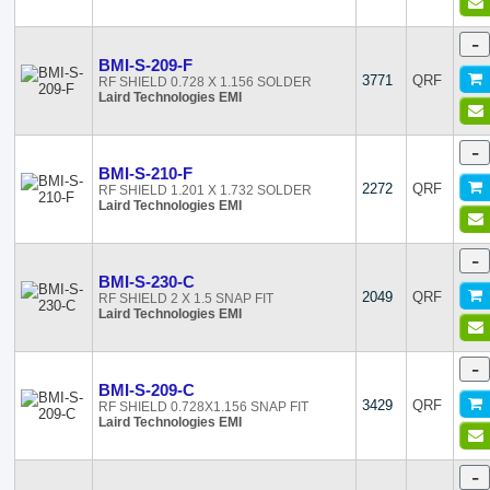
-
BMI-S-209-F
3771
QRF
RF SHIELD 0.728 X 1.156 SOLDER
Laird Technologies EMI
-
BMI-S-210-F
2272
QRF
RF SHIELD 1.201 X 1.732 SOLDER
Laird Technologies EMI
-
BMI-S-230-C
2049
QRF
RF SHIELD 2 X 1.5 SNAP FIT
Laird Technologies EMI
-
BMI-S-209-C
3429
QRF
RF SHIELD 0.728X1.156 SNAP FIT
Laird Technologies EMI
-