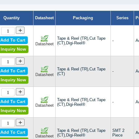
Quantity
Datasheet
Packaging
Series
P
+
Tape & Reel (TR),Cut Tape
Add To Cart
-
A
(CT),Digi-Reel®
Datasheet
Inquiry Now
+
Tape & Reel (TR),Cut Tape
Add To Cart
-
A
(CT)
Datasheet
Inquiry Now
+
Tape & Reel (TR),Cut Tape
Add To Cart
-
A
(CT),Digi-Reel®
Datasheet
Inquiry Now
+
Tape & Reel (TR),Cut Tape
SMT 2
Add To Cart
A
(CT),Digi-Reel®
Piece
Datasheet