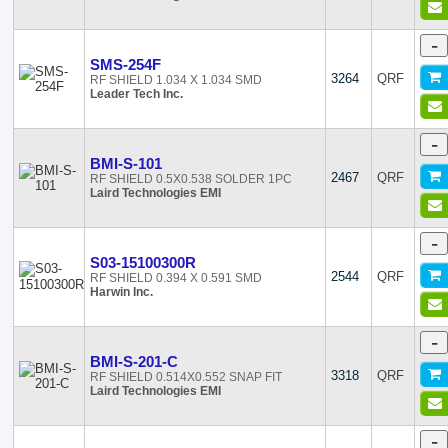
-
SMS-254F
3264
QRF
RF SHIELD 1.034 X 1.034 SMD
Leader Tech Inc.
-
BMI-S-101
2467
QRF
RF SHIELD 0.5X0.538 SOLDER 1PC
Laird Technologies EMI
-
S03-15100300R
2544
QRF
RF SHIELD 0.394 X 0.591 SMD
Harwin Inc.
-
BMI-S-201-C
3318
QRF
RF SHIELD 0.514X0.552 SNAP FIT
Laird Technologies EMI
-