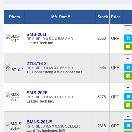
Photo
Mfr. Part #
Stock
Price
-
SMS-201F
2550
QRF
RF SHIELD 0.5 X 0.538 SMD
Leader Tech Inc.
-
2118716-2
2585
QRF
RF SHIELD 0.65 X 0.65 SMD
TE Connectivity AMP Connectors
-
SMS-202F
3275
QRF
RF SHIELD 0.65 X 0.65 SMD
Leader Tech Inc.
-
BMI-S-201-F
2618
QRF
RF SHIELD 0.5 X 0.538 SOLDER
Laird Technologies EMI