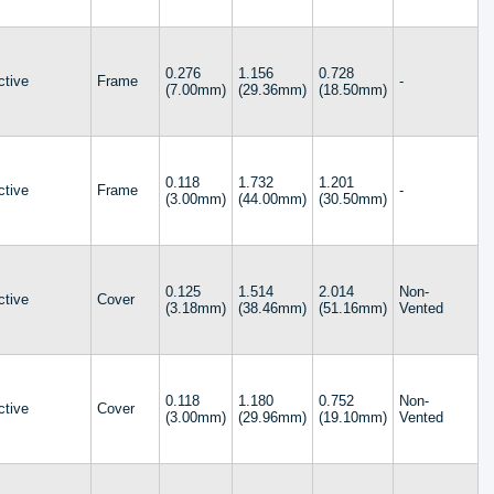
2.165 (55.00mm)
2.206 (56.03mm)
2.230 (56.64mm)
2.484 (63.10mm)
0.276
1.156
0.728
ctive
Frame
-
(7.00mm)
(29.36mm)
(18.50mm)
2.500 (63.50mm)
2.512 (63.80mm)
2.758 (70.05mm)
2.782 (70.66mm)
0.118
1.732
3.000 (76.20mm)
1.201
ctive
Frame
-
(3.00mm)
(44.00mm)
(30.50mm)
4.003 (101.68mm)
0.125
1.514
2.014
Non-
ctive
Cover
(3.18mm)
(38.46mm)
(51.16mm)
Vented
0.118
1.180
0.752
Non-
ctive
Cover
(3.00mm)
(29.96mm)
(19.10mm)
Vented