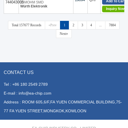
Add To Cart
35MOHM SMD
Vertical, 4 PC Pin
Würth Elektronik
Inquiry Now
Vertical, 6 PC Pin
Vertical, 8 PC Pin
Vertical, No Base, 2 PC Pin
Total 157677 Records
«Prev
1
2
3
4
...
7884
Next»
CONTACT US
Tel : +86 180 2549 2789
E-mail : info@ea-chip.com
Address : ROOM 605,6/F,FA YUEN COMMERCIAL BUILDING,75-
77 FA YUEN STREET,MONGKOK,KOWLOON