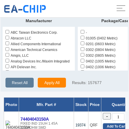
Home
>
Products
>
Inductors, Coils, Chokes
>
Fixed Inductors
Manufacturer
Package/Case
ABC Taiwan Electronics Corp.
-
Abracon LLC
01005 (0402 Metric)
Allied Components International
0201 (0603 Metric)
American Technical Ceramics
0302 (0804 Metric)
Amgis, LLC
0302 (0805 Metric)
Analog Devices Inc./Maxim Integrated
0402 (1005 Metric)
API Delevan Inc.
0402 (1006 Metric)
Bourns Inc.
0504 (1210 Metric)
CAL-CHIP ELECTRONICS, INC.
0603 (1608 Metric)
Reset All
Apply All
Results:
157677
Central Technologies
0805 (2012 Metric)
Chilisin Electronics
0805 (2015 Metric)
COILCRAFT
0806 (2015 Metric)
Delta Electronics/Components
0806 (2016 Metric)
Photo
Mfr. Part #
Stock
Price
Quantity
Delta Electronics/Cyntec
10-DIP (0.400, 10.16mm)
East Electronics
10-SMD
-
74404043150A
Eaton - Electronics Division
10-SMD, Gull Wing
FIXED IND 15UH 1.45A
ECS Inc.
1006 (2515 Metric)
19374
QRF
Add To Cart
132MOHM SMD