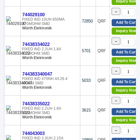
Radial, Horizontal, 4 Lead
Inquiry Now
Radial, Horizontal, 5 Leads
-
Radial, Horizontal, 6 Leads
744029100
Radial, Horizontal, 8 Leads
FIXED IND 10UH 650MA
72850
QRF
Add To Cart
470MOHM SMD
Radial, Horizontal, Corner 
Würth Elektronik
Inquiry Now
Radial, Vertical
Radial, Vertical (Open)
-
74438334022
Radial, Vertical - Corner Te
FIXED IND 2.2UH 1.8A
Radial, Vertical 12 Leads
5701
QRF
Add To Cart
115MOHM SMD
Radial, Vertical Cylinder
Würth Elektronik
Inquiry Now
Radial, Vertical Cylinder (
Radial, Vertical Cylinder, 3
-
744383340047
Radial, Vertical Cylinder, 4
FIXED IND 470NH 4A 26.4
5033
QRF
Radial, Vertical Cylinder, 
Add To Cart
MOHM SMD
Würth Elektronik
Radial, Vertical, 10 Leads
Inquiry Now
Radial, Vertical, 4 Leads
-
Radial, Vertical, 4 Leads (
74438335022
Radial, Vertical, 6 Leads (
FIXED IND 2.2UH 1.8A
3615
QRF
Add To Cart
108MOHM SMD
Surface Mount
Würth Elektronik
Through Hole
Inquiry Now
Vertical, 2 PC Pin
-
Vertical, 2 Wire Leads
744043003
Vertical, 3 PC Pin
FIXED IND 3.3UH 2.15A
19894
QRF