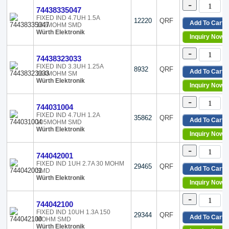
-
Toko America Inc.
Horizontal, 2 PC Pin
74438335047
Traco Power
Horizontal, 4 PC Pad
FIXED IND 4.7UH 1.5A
12220
QRF
Add To Cart
Triad Magnetics
162MOHM SMD
Horizontal, 4 PC Pin
Würth Elektronik
Trigon Components
Horizontal, No Base, 2 PC 
Inquiry Now
TT Electronics/BI Magnetics
Nonstandard
-
Venkel
Nonstandard, 2 Lead
74438323033
Vicor Corporation
Nonstandard, 3 Lead
FIXED IND 3.3UH 1.25A
8932
QRF
Add To Cart
264MOHM SM
Viking Tech
Nonstandard, 4 Lead
Würth Elektronik
Inquiry Now
Vishay Dale
Nonstandard, 6 Lead
Vishay Electro-Films
Nonstandard, Corner Termi
-
744031004
Vishay Sfernice
Radial
FIXED IND 4.7UH 1.2A
Walsin Technology Corporation
Radial - 4 Leads
35862
QRF
Add To Cart
105MOHM SMD
Würth Elektronik
Radial, 10 Leads
Würth Elektronik
Inquiry Now
XFMRS
Radial, 3 Leads
Radial, Horizontal
-
744042001
Radial, Horizontal (Open)
FIXED IND 1UH 2.7A 30 MOHM
29465
QRF
Radial, Horizontal - Corner
Add To Cart
SMD
Würth Elektronik
Radial, Horizontal Cylinder
Inquiry Now
Radial, Horizontal Cylinder
-
Radial, Horizontal, 10 Lead
744042100
Radial, Horizontal, 12 Lead
FIXED IND 10UH 1.3A 150
29344
QRF
Add To Cart
MOHM SMD
Radial, Horizontal, 4 Leads
Würth Elektronik