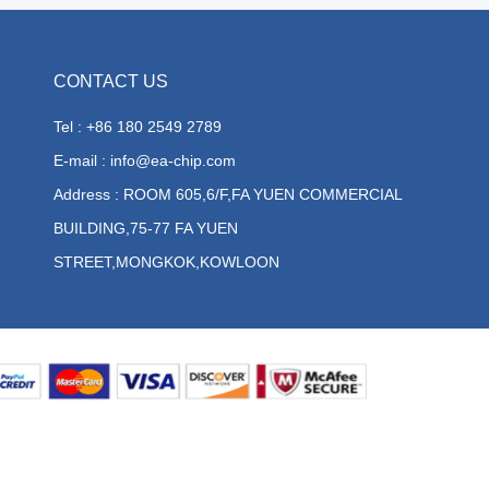
CONTACT US
Tel : +86 180 2549 2789
E-mail : info@ea-chip.com
Address : ROOM 605,6/F,FA YUEN COMMERCIAL
BUILDING,75-77 FA YUEN
STREET,MONGKOK,KOWLOON