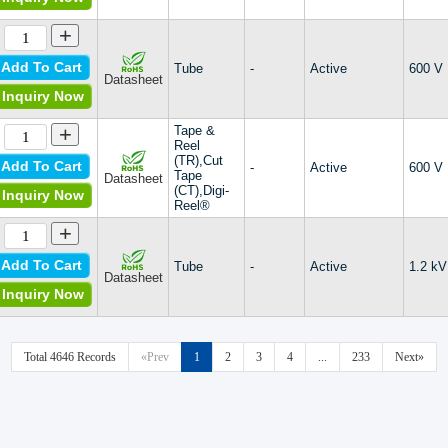
+
Add To Cart
Tube
-
Active
600 V
Datasheet
Inquiry Now
+
Tape &
Reel
(TR),Cut
Add To Cart
-
Active
600 V
Tape
Datasheet
(CT),Digi-
Inquiry Now
Reel®
+
Add To Cart
Tube
-
Active
1.2 kV
Datasheet
Inquiry Now
Total 4646 Records
«Prev
1
2
3
4
...
233
Next»