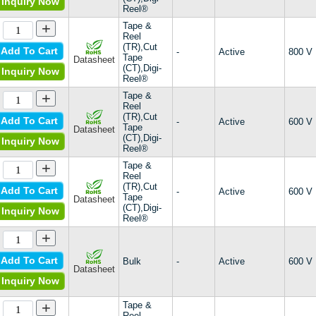
Inquiry Now
Military, MIL-S-19500/419
Reel®
Military, MIL-STD-701
+
Tape &
S08xxA
Reel
SCR
(TR),Cut
Add To Cart
-
Active
800 V
Tape
Datasheet
SJ
(CT),Digi-
Inquiry Now
SR
Reel®
SV
+
Tape &
Sx02CSx
Reel
(TR),Cut
Sxx15x
Add To Cart
-
Active
600 V
Tape
Datasheet
SxX8BBS
(CT),Digi-
Inquiry Now
SxX8xSx
Reel®
Teccor®
+
Tape &
X04
Reel
(TR),Cut
Add To Cart
-
Active
600 V
Tape
Datasheet
(CT),Digi-
Inquiry Now
Reel®
+
Add To Cart
Bulk
-
Active
600 V
Datasheet
Inquiry Now
+
Tape &
Reel