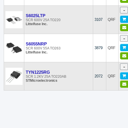
-
S6025LTP
3107
QRF
SCR 600V 25A TO220
Littelfuse Inc.
-
S6055NRP
3879
QRF
SCR 600V 55A TO263
Littelfuse Inc.
-
TYN1225RG
2072
QRF
SCR 1.2KV 25A TO220AB
STMicroelectronics