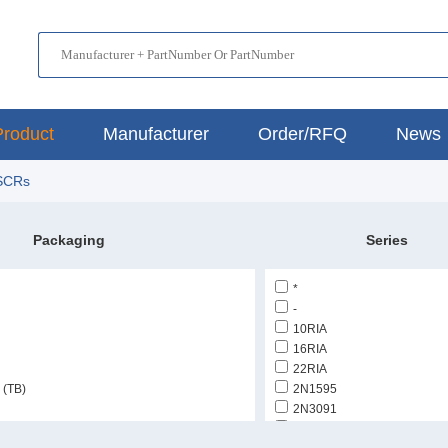
Product
Manufacturer
Order/RFQ
News
 SCRs
Packaging
Series
*
-
10RIA
16RIA
22RIA
 (TB)
2N1595
2N3091
2N5204