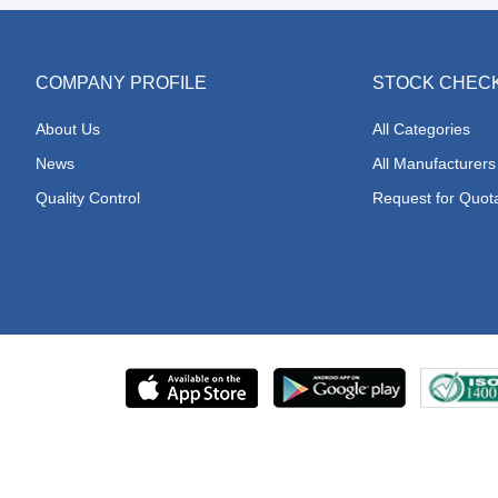
COMPANY PROFILE
STOCK CHEC
About Us
All Categories
News
All Manufacturers
Quality Control
Request for Quot