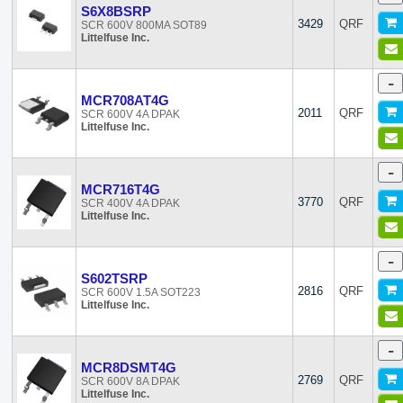
S6X8BSRP
WeEn Semiconductors
3429
QRF
SCR 600V 800MA SOT89
Littelfuse Inc.
-
MCR708AT4G
2011
QRF
SCR 600V 4A DPAK
Littelfuse Inc.
-
MCR716T4G
3770
QRF
SCR 400V 4A DPAK
Littelfuse Inc.
-
S602TSRP
2816
QRF
SCR 600V 1.5A SOT223
Littelfuse Inc.
-
MCR8DSMT4G
2769
QRF
SCR 600V 8A DPAK
Littelfuse Inc.