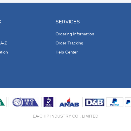
K
SERVICES
Ordering Information
 A-Z
Order Tracking
ation
Help Center
EA-CHIP INDUSTRY CO., LIMITED