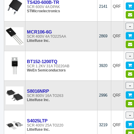
TS420-600B-TR
2141
QRF
SCR 600V 4A DPAK
STMicroelectronics
-
MCR106-6G
2869
QRF
SCR 400V 4A TO225AA
Littelfuse Inc.
-
BT152-1200TQ
3920
QRF
SCR 1.2KV 31A TO220AB
WeEn Semiconductors
-
S8016NRP
2996
QRF
SCR 800V 16A TO263
Littelfuse Inc.
-
S4025LTP
3219
QRF
SCR 400V 25A TO220
Littelfuse Inc.