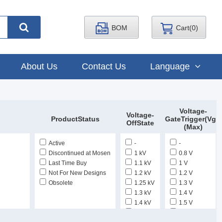
BOM
Cart(
0
)
About Us
Contact Us
Language
Voltage-
Voltage-
ProductStatus
GateTrigger(Vgt)
OffState
(Max)
Active
-
-
Discontinued at Mosen
1 kV
0.8 V
Last Time Buy
1.1 kV
1 V
Not For New Designs
1.2 kV
1.2 V
Obsolete
1.25 kV
1.3 V
1.3 kV
1.4 V
1.4 kV
1.5 V
1.5 kV
1.7 V