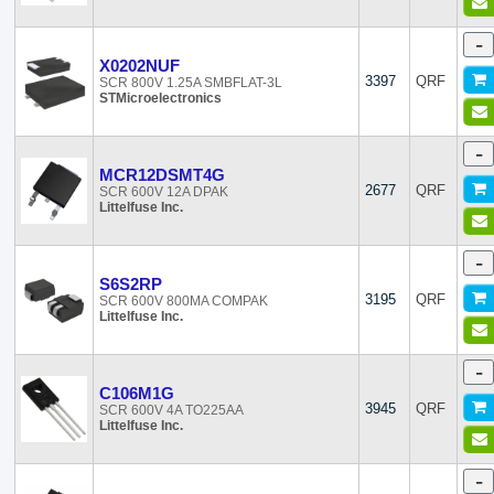
-
X0202NUF
3397
QRF
SCR 800V 1.25A SMBFLAT-3L
STMicroelectronics
-
MCR12DSMT4G
2677
QRF
SCR 600V 12A DPAK
Littelfuse Inc.
-
S6S2RP
3195
QRF
SCR 600V 800MA COMPAK
Littelfuse Inc.
-
C106M1G
3945
QRF
SCR 600V 4A TO225AA
Littelfuse Inc.
-