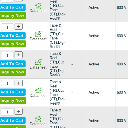
Reel
CLB30I1200HB
(TR),Cut
Add To Cart
-
Active
600 V
CLB30I1200PZ
Tape
Datasheet
(CT),Digi-
Inquiry Now
CLB40I1200PZ
Reel®
CLE20E1200PC
+
Tape &
CLE30E1200PB
Reel
CLE40E1200HB
(TR),Cut
Add To Cart
-
Active
600 V
Tape
CLF20E1200PB
Datasheet
(CT),Digi-
Inquiry Now
CMA20E1600PB
Reel®
CMA20E1600PZ
+
Tape &
CMA30E1600PZ
Reel
CMA40E1600HR
(TR),Cut
Add To Cart
-
Active
400 V
Tape
CMA50E1600HB
Datasheet
(CT),Digi-
Inquiry Now
CMA50E1600QB
Reel®
CMA50E1600TZ
+
Tape &
CMA80E1600HB
Reel
CME30E1600PZ
(TR),Cut
Add To Cart
-
Active
600 V
Tape
CNA30E2200FB
Datasheet
(CT),Digi-
Inquiry Now
CNE60E2200TZ
Reel®
CS65-70B
+
Tape &
ECOPACK®2
Reel
EV
(TR),Cut
Add To Cart
-
Active
600 V
Tape
Datasheet
Military, MIL-PRF-19500/27
(CT),Digi-