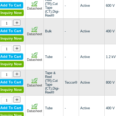
(TR),Cut
Add To Cart
-
Active
600 V
Tape
Datasheet
(CT),Digi-
Inquiry Now
Reel®
+
Add To Cart
Bulk
-
Active
400 V
Datasheet
Inquiry Now
+
Add To Cart
Tube
-
Active
1.2 kV
Datasheet
Inquiry Now
+
Tape &
Reel
(TR),Cut
Add To Cart
Teccor®
Active
800 V
Tape
Datasheet
(CT),Digi-
Inquiry Now
Reel®
+
Add To Cart
Tube
-
Active
400 V
Datasheet
Inquiry Now