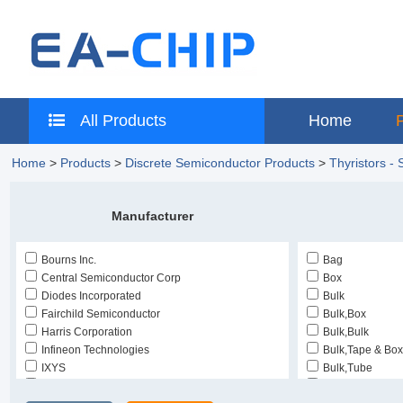
All Products
Home
Home
>
Products
>
Discrete Semiconductor Products
>
Thyristors -
Manufacturer
Bourns Inc.
Bag
Central Semiconductor Corp
Box
Diodes Incorporated
Bulk
Fairchild Semiconductor
Bulk,Box
Harris Corporation
Bulk,Bulk
Infineon Technologies
Bulk,Tape & Box
IXYS
Bulk,Tube
Just Power Semiconductors
Cut Tape (CT)