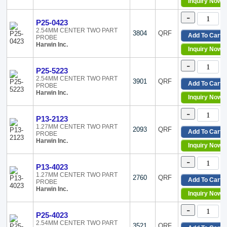
Inquiry Now
Tegam
6212
Teledyne LeCroy
-
6213
P25-0423
TPI (Test Products Int)
6218
2.54MM CENTER TWO PART
3804
QRF
WAGO Corporation
6219
Add To Cart
PROBE
Harwin Inc.
6220
Inquiry Now
6221
-
6222
P25-5223
6232
2.54MM CENTER TWO PART
3901
QRF
Add To Cart
PROBE
6354
Harwin Inc.
6364
Inquiry Now
6411
-
6475
P13-2123
6479
1.27MM CENTER TWO PART
2093
QRF
Add To Cart
PROBE
72
Harwin Inc.
Inquiry Now
72923
8845
-
P13-4023
A036
1.27MM CENTER TWO PART
A037
2760
QRF
Add To Cart
PROBE
A039
Harwin Inc.
Inquiry Now
A054
-
A055
P25-4023
A057
2.54MM CENTER TWO PART
3521
QRF