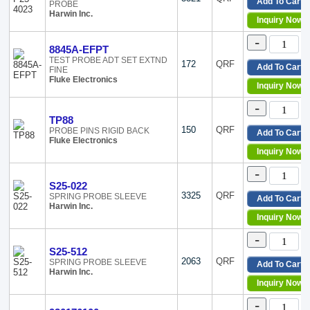
A083
Add To Cart
PROBE
Harwin Inc.
ADP
Inquiry Now
AS200
-
BU
8845A-EFPT
Cal Test
TEST PROBE ADT SET EXTND
172
QRF
Add To Cart
FINE
Do-It-You
Fluke Electronics
HFP
Inquiry Now
HVD300
-
Microti
TP88
P13-xx2
150
QRF
PROBE PINS RIGID BACK
Add To Cart
P19-xx2
Fluke Electronics
Inquiry Now
P25-xx1
P25-xx2
-
P25-xx2
S25-022
P25-xx2
3325
QRF
SPRING PROBE SLEEVE
Add To Cart
Harwin Inc.
P25-xx2
Inquiry Now
P25-xx2
-
PP
PPE
S25-512
2063
QRF
SPRING PROBE SLEEVE
S25-xx2
Add To Cart
Harwin Inc.
Slim Re
Inquiry Now
SP
-
SureGri