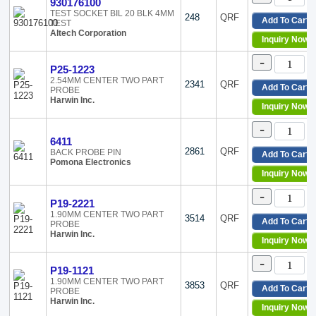
930176100
SureGri
TEST SOCKET BIL 20 BLK 4MM
248
QRF
Add To Cart
TEST
T1323
Altech Corporation
T1362
Inquiry Now
TL
-
TOP039
P25-1223
TOP050
2.54MM CENTER TWO PART
2341
QRF
Add To Cart
PROBE
TOP075
Harwin Inc.
Inquiry Now
TOP100
TOP125
-
TOP156
6411
TOP187
2861
QRF
BACK PROBE PIN
Add To Cart
Pomona Electronics
TwistGu
Inquiry Now
ZS
-
P19-2221
1.90MM CENTER TWO PART
3514
QRF
Add To Cart
PROBE
Harwin Inc.
Inquiry Now
-
P19-1121
1.90MM CENTER TWO PART
3853
QRF
Add To Cart
PROBE
Harwin Inc.
Inquiry Now