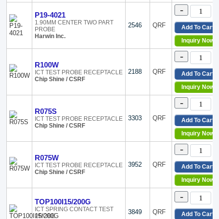
-
P19-4021
1.90MM CENTER TWO PART
2546
QRF
Add To Cart
PROBE
Harwin Inc.
Inquiry Now
-
R100W
2188
QRF
ICT TEST PROBE RECEPTACLE
Add To Cart
Chip Shine / CSRF
Inquiry Now
-
R075S
3303
QRF
ICT TEST PROBE RECEPTACLE
Add To Cart
Chip Shine / CSRF
Inquiry Now
-
R075W
3952
QRF
ICT TEST PROBE RECEPTACLE
Add To Cart
Chip Shine / CSRF
Inquiry Now
-
TOP100I15/200G
ICT SPRING CONTACT TEST
3849
QRF
Add To Cart
PROBE