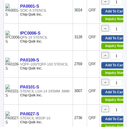
-
PA0001-S
3024
QRF
SOIC-8 STENCIL
Add To Cart
Chip Quik Inc.
Inquiry Now
-
IPC0006-S
3128
QRF
QFN-16 STENCIL
Add To Cart
Chip Quik Inc.
Inquiry Now
-
PA0109-S
2769
QRF
VQFP-100/TQFP-100 STENCIL
Add To Cart
Chip Quik Inc.
Inquiry Now
-
PA0101-S
3007
QRF
STENCIL LGA-14 3X5MM .8MM
Add To Cart
Chip Quik Inc.
Inquiry Now
-
PA0027-S
2736
QRF
STENCIL MSOP-10
Add To Cart
Chip Quik Inc.
Inquiry Now