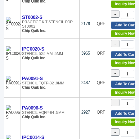
Chip Quik Inc.
Inquiry Now
-
ST0002-S
PRACTICE KIT STENCIL FOR
2176
QRF
Add To Cart
ST0002
Chip Quik Inc.
Inquiry Now
-
IPC0020-S
3965
QRF
STENCIL 5X5 MM .5MM
Add To Cart
Chip Quik Inc.
Inquiry Now
-
PA0091-S
2487
QRF
STENCIL TQFP-32 .8MM
Add To Cart
Chip Quik Inc.
Inquiry Now
-
PA0096-S
2927
QRF
STENCIL VQFP-64 .5MM
Add To Cart
Chip Quik Inc.
Inquiry Now
-
IPC0014-S