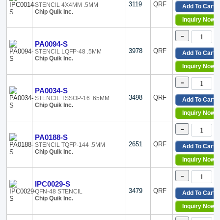
3119
QRF
STENCIL 4X4MM .5MM
Add To Cart
Chip Quik Inc.
Inquiry Now
-
PA0094-S
3978
QRF
STENCIL LQFP-48 .5MM
Add To Cart
Chip Quik Inc.
Inquiry Now
-
PA0034-S
3498
QRF
STENCIL TSSOP-16 .65MM
Add To Cart
Chip Quik Inc.
Inquiry Now
-
PA0188-S
2651
QRF
STENCIL TQFP-144 .5MM
Add To Cart
Chip Quik Inc.
Inquiry Now
-
IPC0029-S
3479
QRF
QFN-48 STENCIL
Add To Cart
Chip Quik Inc.
Inquiry Now