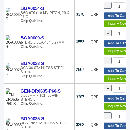
-
BGA0034-S
BGA-676 (1.0 MM PITCH, 26 X
3370
QRF
Add To Cart
26 G
Chip Quik Inc.
Inquiry Now
-
BGA0009-S
3553
QRF
STENCIL BGA-484 1.27MM
Add To Cart
Chip Quik Inc.
Inquiry Now
-
BGA0028-S
BGA-36 STAINLESS STEEL
2967
QRF
Add To Cart
STENCIL
Chip Quik Inc.
Inquiry Now
-
GEN-DR0635-P60-S
0.635MM PITCH 60-PIN
3387
QRF
Add To Cart
STENCIL
Chip Quik Inc.
Inquiry Now
-
BGA0035-S
BGA-196 STAINLESS STEEL
3262
QRF
Add To Cart
STENCIL