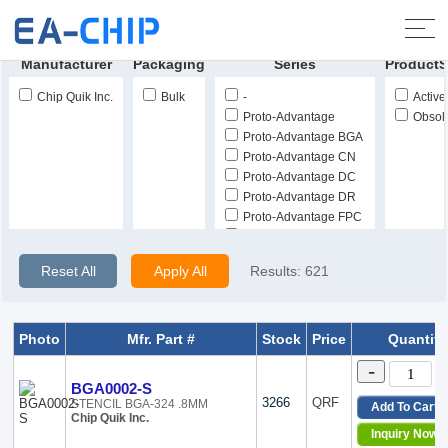
Home
>
Products
>
Soldering, Desoldering, Rework
Products
>
Solder Stencils, Templates
Manufacturer
Packaging
Series
ProductS
Chip Quik Inc.
Bulk
-
Active
Proto-Advantage
Obsol
Proto-Advantage BGA
Proto-Advantage CN
Proto-Advantage DC
Proto-Advantage DR
Proto-Advantage FPC
Proto-Advantage GEN
Proto-Advantage IPC
Reset All
Apply All
Results:
621
Proto-Advantage NDR
Proto-Advantage PA
Proto-Advantage ST
Photo
Mfr. Part #
Stock
Price
Quantity
-
BGA0002-S
3266
QRF
STENCIL BGA-324 .8MM
Add To Cart
Chip Quik Inc.
Inquiry Now